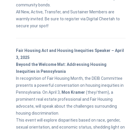
community bonds.
All New, Active, Transfer, and Sustainer Members are
warmly invited. Be sure to register via Digital Cheetah to
secure your spot!
Fair Housing Act and Housing Inequities Speaker – April
3, 2025
Beyond the Welcome Mat: Addressing Housing
Inequities in Pennsylvania
In recognition of Fair Housing Month, the DEIB Committee
presents a powerful conversation on housing inequities in
Pennsylvania. On April 3,
Mon Kramer
(they/them), a
prominent real estate professional and Fair Housing
advocate, will speak about the challenges surrounding
housing discrimination.
This event will explore disparities based on race, gender,
sexual orientation, and economic status, shedding light on