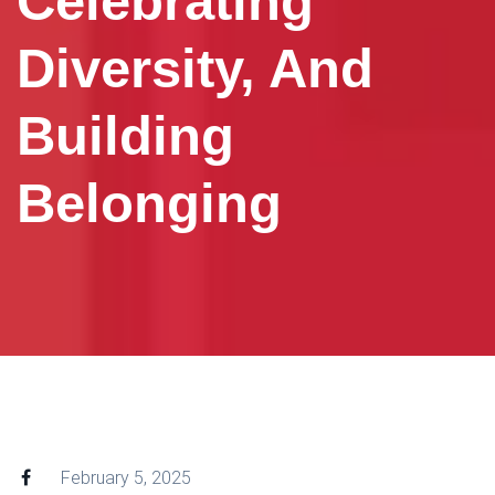
Celebrating
Diversity, And
Building
Belonging
February 5, 2025