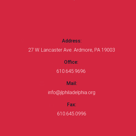
CONTACT US
Address:
27 W. Lancaster Ave. Ardmore, PA 19003
Office:
610.645.9696
Mail:
info@jlphiladelphia.org
Fax:
610.645.0996