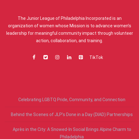
ABOUT US
The Junior League of Philadelphia Incorporated is an
organization of women whose Mission is to advance women’s
leadership for meaningful community impact through volunteer
action, collaboration, and training.
TikTok
RECENT POSTS
Celebrating LGBTQ Pride, Community, and Connection
Behind the Scenes of JLP’s Done in a Day (DIAD) Partnerships
Après in the City: A Snowed-In Social Brings Alpine Charm to
Philadelphia