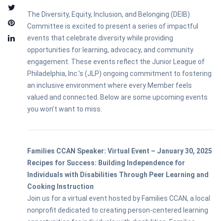
The Diversity, Equity, Inclusion, and Belonging (DEIB)
Committee is excited to present a series of impactful
events that celebrate diversity while providing
opportunities for learning, advocacy, and community
engagement. These events reflect the Junior League of
Philadelphia, Inc.’s (JLP) ongoing commitment to fostering
an inclusive environment where every Member feels
valued and connected. Below are some upcoming events
you won’t want to miss.
Families CCAN Speaker: Virtual Event – January 30, 2025
Recipes for Success: Building Independence for
Individuals with Disabilities Through Peer Learning and
Cooking Instruction
Join us for a virtual event hosted by Families CCAN, a local
nonprofit dedicated to creating person-centered learning