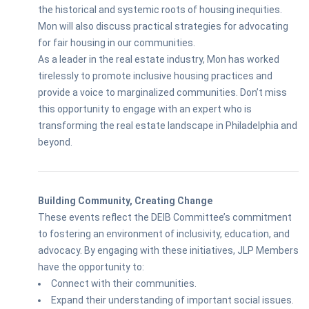
the historical and systemic roots of housing inequities.
Mon will also discuss practical strategies for advocating
for fair housing in our communities.
As a leader in the real estate industry, Mon has worked
tirelessly to promote inclusive housing practices and
provide a voice to marginalized communities. Don’t miss
this opportunity to engage with an expert who is
transforming the real estate landscape in Philadelphia and
beyond.
Building Community, Creating Change
These events reflect the DEIB Committee’s commitment
to fostering an environment of inclusivity, education, and
advocacy. By engaging with these initiatives, JLP Members
have the opportunity to:
Connect with their communities.
Expand their understanding of important social issues.