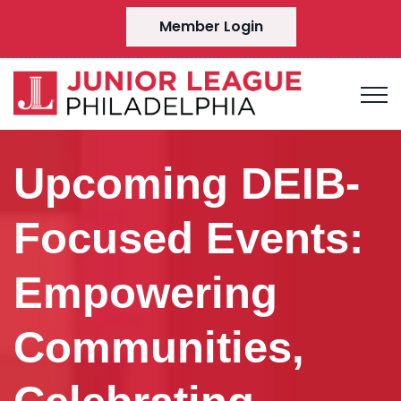
Member Login
Upcoming DEIB-
Focused Events:
Empowering
Communities,