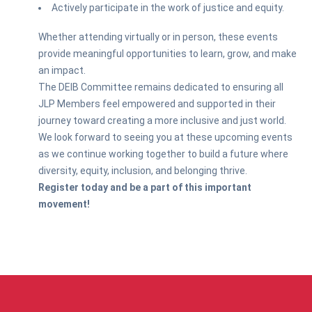
Actively participate in the work of justice and equity.
Whether attending virtually or in person, these events
provide meaningful opportunities to learn, grow, and make
an impact.
The DEIB Committee remains dedicated to ensuring all
JLP Members feel empowered and supported in their
journey toward creating a more inclusive and just world.
We look forward to seeing you at these upcoming events
as we continue working together to build a future where
diversity, equity, inclusion, and belonging thrive.
Register today and be a part of this important
movement!