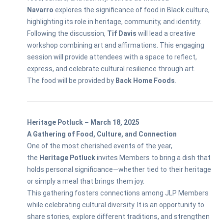
Navarro
explores the significance of food in Black culture,
highlighting its role in heritage, community, and identity.
Following the discussion,
Tif Davis
will lead a creative
workshop combining art and affirmations. This engaging
session will provide attendees with a space to reflect,
express, and celebrate cultural resilience through art.
The food will be provided by
Back Home Foods
.
Heritage Potluck – March 18, 2025
A Gathering of Food, Culture, and Connection
One of the most cherished events of the year,
the
Heritage Potluck
invites Members to bring a dish that
holds personal significance—whether tied to their heritage
or simply a meal that brings them joy.
This gathering fosters connections among JLP Members
while celebrating cultural diversity. It is an opportunity to
share stories, explore different traditions, and strengthen