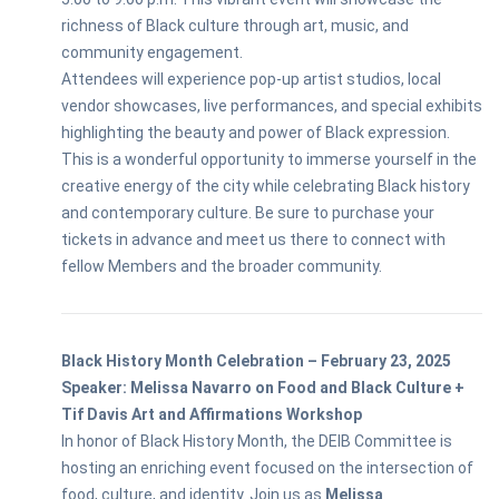
richness of Black culture through art, music, and
community engagement.
Attendees will experience pop-up artist studios, local
vendor showcases, live performances, and special exhibits
highlighting the beauty and power of Black expression.
This is a wonderful opportunity to immerse yourself in the
creative energy of the city while celebrating Black history
and contemporary culture. Be sure to purchase your
tickets in advance and meet us there to connect with
fellow Members and the broader community.
Black History Month Celebration – February 23, 2025
Speaker: Melissa Navarro on Food and Black Culture +
Tif Davis Art and Affirmations Workshop
In honor of Black History Month, the DEIB Committee is
hosting an enriching event focused on the intersection of
food, culture, and identity. Join us as
Melissa