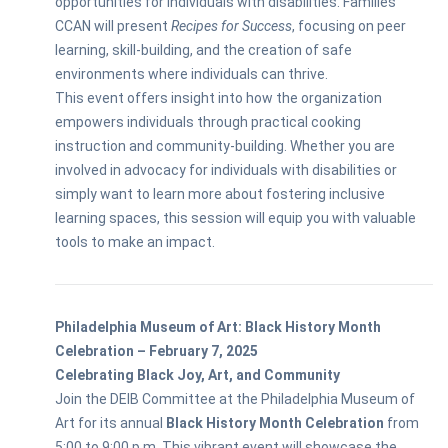
opportunities for individuals with disabilities. Families
CCAN will present
Recipes for Success
, focusing on peer
learning, skill-building, and the creation of safe
environments where individuals can thrive.
This event offers insight into how the organization
empowers individuals through practical cooking
instruction and community-building. Whether you are
involved in advocacy for individuals with disabilities or
simply want to learn more about fostering inclusive
learning spaces, this session will equip you with valuable
tools to make an impact.
Philadelphia Museum of Art: Black History Month
Celebration – February 7, 2025
Celebrating Black Joy, Art, and Community
Join the DEIB Committee at the Philadelphia Museum of
Art for its annual
Black History Month Celebration
from
5:00 to 9:00 p.m. This vibrant event will showcase the