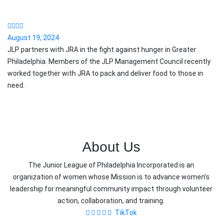
August 19, 2024
JLP partners with JRA in the fight against hunger in Greater
Philadelphia. Members of the JLP Management Council recently
worked together with JRA to pack and deliver food to those in
need.
About Us
The Junior League of Philadelphia Incorporated is an
organization of women whose Mission is to advance women’s
leadership for meaningful community impact through volunteer
action, collaboration, and training.
TikTok