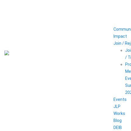
Communi
Impact
Join / Re
Joi
/ 
Pr
Me
Ev
Su
20
Events
JLP
Works
Blog
DEIB