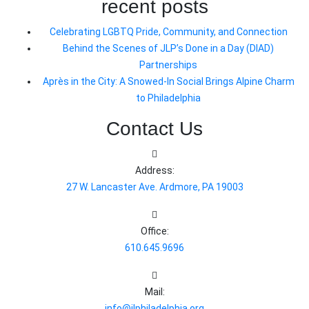
recent posts
Celebrating LGBTQ Pride, Community, and Connection
Behind the Scenes of JLP’s Done in a Day (DIAD)
Partnerships
Après in the City: A Snowed-In Social Brings Alpine Charm
to Philadelphia
Contact Us
Address:
27 W. Lancaster Ave. Ardmore, PA 19003
Office:
610.645.9696
Mail:
info@jlphiladelphia.org