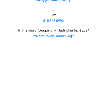
Fax:
610.645.0996
© The Junior League of Philadelphia, Inc. |
2024
Privacy Policy
|
Admin Login