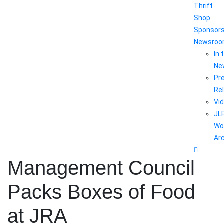
Thrift
Shop
Sponsor
Newsro
In 
Ne
Pr
Re
Vi
JL
Wo
Ar
Management Council
Packs Boxes of Food
at JRA